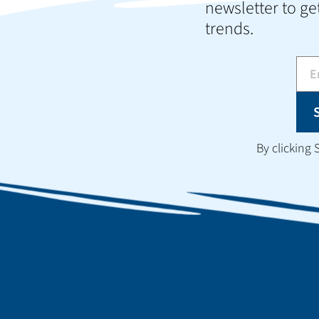
newsletter to get
trends.
By clicking