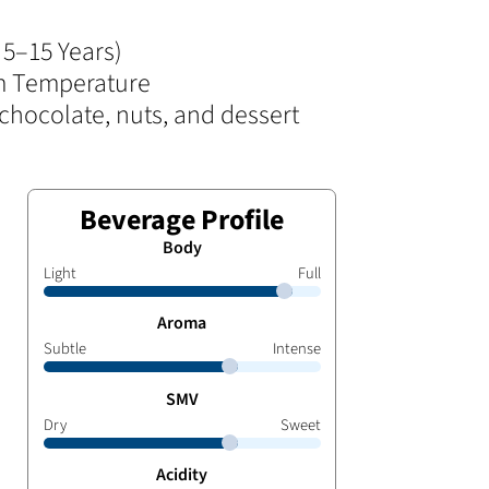
5–15 Years)
 Temperature
chocolate, nuts, and dessert
Beverage Profile
Body
Light
Full
Aroma
Subtle
Intense
SMV
Dry
Sweet
Acidity