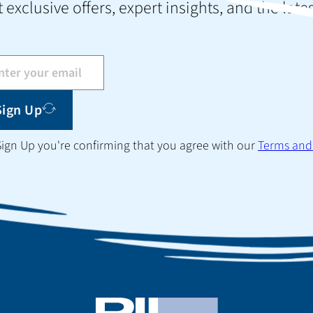
 exclusive offers, expert insights, and the late
Sign Up
 Sign Up you're confirming that you agree with our
Terms and