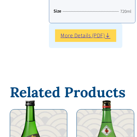
Size
720ml
More Details (PDF)
Related Products