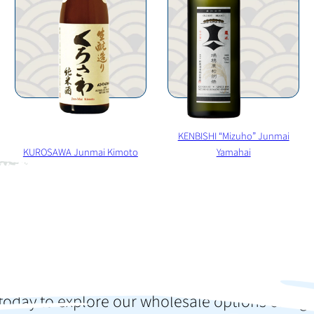
KENBISHI “Mizuho” Junmai
KUROSAWA Junmai Kimoto
Yamahai
o elevate your colle
press your customer
today to explore our wholesale options or sign