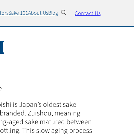
tors
Sake 101
About Us
Blog
Contact Us
I
n
ishi is Japan’s oldest sake
be branded. Zuishou, meaning
long-aged sake matured between
bottling. This slow aging process