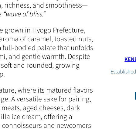
h, richness, and smoothness—
 a
“wave of bliss.”
e grown in Hyogo Prefecture,
roma of caramel, toasted nuts,
full-bodied palate that unfolds
i, and gentle warmth. Despite
KENB
s soft and rounded, growing
Established
p.
ture, where its matured flavors
. A versatile sake for pairing,
 meats, aged cheeses, dark
lla ice cream, offering a
th connoisseurs and newcomers