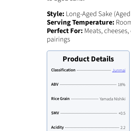
Style:
Long-Aged Sake (Aged 
Serving Temperature:
Room
Perfect For:
Meats, cheeses, 
pairings
Product Details
Classification
Junmai
ABV
18%
Rice Grain
Yamada Nishiki
SMV
+0.5
Acidity
2.2