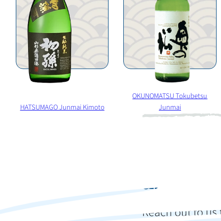
OKUNOMATSU Tokubetsu
HATSUMAGO Junmai Kimoto
Junmai
Ready t
and im
Reach out to us 