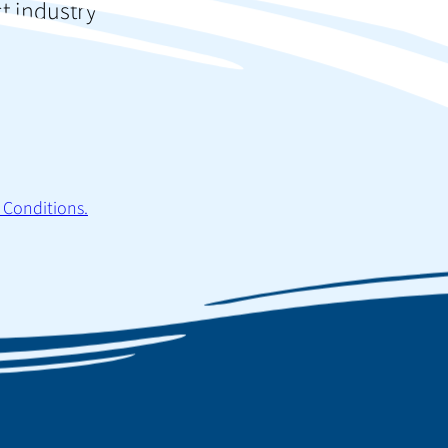
st industry
 Conditions.