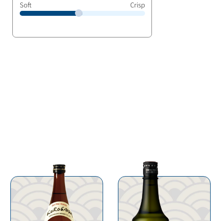
Soft
Crisp