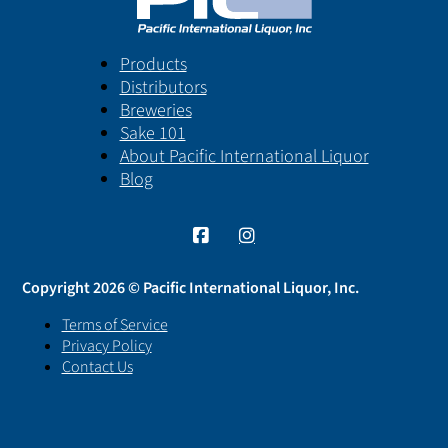
Products
Distributors
Breweries
Sake 101
About Pacific International Liquor
Blog
Copyright 2026 © Pacific International Liquor, Inc.
Terms of Service
Privacy Policy
Contact Us