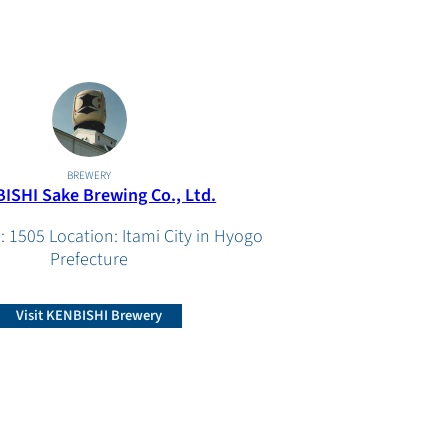
BREWERY
ISHI Sake Brewing Co., Ltd.
: 1505 Location: Itami City in Hyogo
Prefecture
Visit KENBISHI Brewery