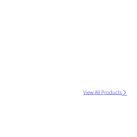
View All Products