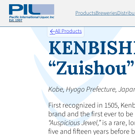
Products
Breweries
Distribu
All Products
KENBISH
“Zuishou”
Kobe, Hyogo Prefecture, Japa
First recognized in 1505, Kenb
brand and the first ever to 
“Auspicious Jewel,”
is a rare, 
five and fifteen years before 