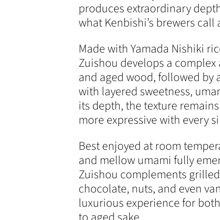
produces extraordinary dept
what Kenbishi’s brewers call
Made with Yamada Nishiki ric
Zuishou develops a complex a
and aged wood, followed by a 
with layered sweetness, umam
its depth, the texture remain
more expressive with every si
Best enjoyed at room tempera
and mellow umami fully emerge
Zuishou complements grilled
chocolate, nuts, and even vani
luxurious experience for bo
to aged sake.