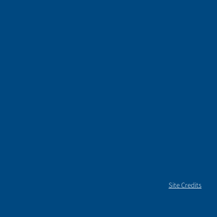
Site Credits