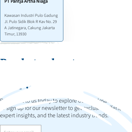
PT Pantja Artha Niaga
Kawasan Industri Pulo Gadung
JI. Pulo Sidik Blok R Kav No. 29
A Jatinegara, Cakung Jakarta
Timur, 13930
Ready to elevate your
collection and impress
your customers?
Reach out to us today to explore our wholesale options
or sign up for our newsletter to get exclusive offers,
expert insights, and the latest industry trends.