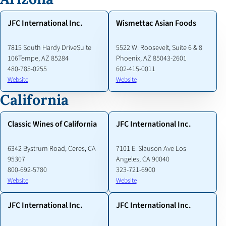
JFC International Inc.
Wismettac Asian Foods
7815 South Hardy DriveSuite
5522 W. Roosevelt, Suite 6 & 8
106Tempe, AZ 85284
Phoenix, AZ 85043-2601
480-785-0255
602-415-0011
Website
Website
California
Classic Wines of California
JFC International Inc.
6342 Bystrum Road, Ceres, CA
7101 E. Slauson Ave Los
95307
Angeles, CA 90040
800-692-5780
323-721-6900
Website
Website
JFC International Inc.
JFC International Inc.