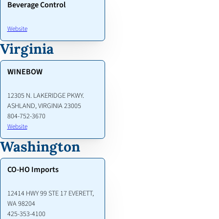
Beverage Control
Website
Virginia
WINEBOW
12305 N. LAKERIDGE PKWY.
ASHLAND, VIRGINIA 23005
804-752-3670
Website
Washington
CO-HO Imports
12414 HWY 99 STE 17 EVERETT,
WA 98204
425-353-4100