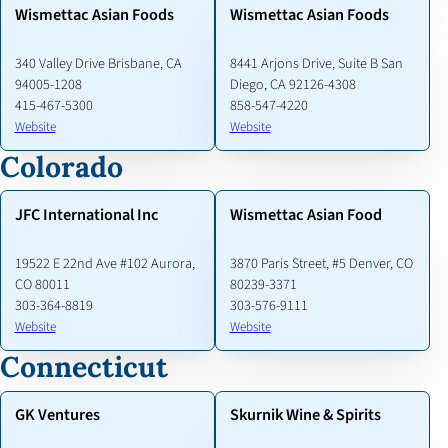
Wismettac Asian Foods
Wismettac Asian Foods
340 Valley Drive Brisbane, CA
8441 Arjons Drive, Suite B San
94005-1208
Diego, CA 92126-4308
415-467-5300
858-547-4220
Website
Website
Colorado
JFC International Inc
Wismettac Asian Food
19522 E 22nd Ave #102 Aurora,
3870 Paris Street, #5 Denver, CO
CO 80011
80239-3371
303-364-8819
303-576-9111
Website
Website
Connecticut
GK Ventures
Skurnik Wine & Spirits