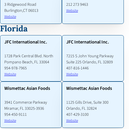
3 Ridgewood Road
212 273 9463
Burlington,CT 06013
Website
Website
Florida
JFC International Inc.
JFC International Inc.
1728 Park Central Blvd. North
7215 S John Young Parkway
Pompano Beach, FL 33064
Suite 225 Orlando, FL 32809
954-978-7965
407-816-1446
Website
Website
Wismettac Asian Foods
Wismettac Asian Foods
3941 Commerce Parkway
1125 Gills Drive, Suite 300
Miramar, FL 33025-3936
Orlando, FL 32824
954-450-9111
407-429-3100
Website
Website