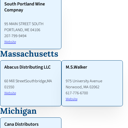
South Portland Wine
Compnay
95 MAIN STREET SOUTH
PORTLAND, ME 04106
207-799-9494
Website
Massachusetts
Abacus Distributing LLC
M.S.Walker
60 Mill StreetSouthbridge,MA
975 University Avenue
01550
Norwood, MA 02062
617-776-6700
Website
Website
Michigan
Cana Distributors