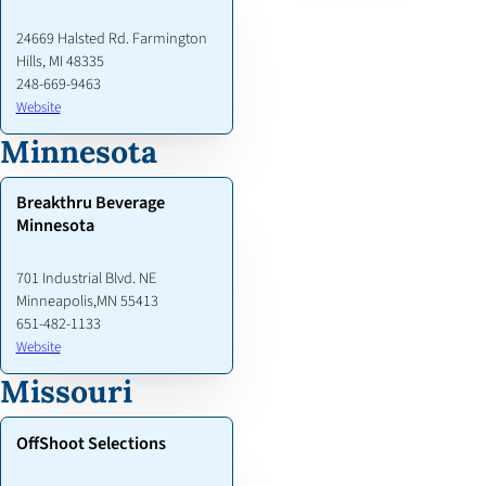
24669 Halsted Rd. Farmington
Hills, MI 48335
248-669-9463
Website
Minnesota
Breakthru Beverage
Minnesota
701 Industrial Blvd. NE
Minneapolis,MN 55413
651-482-1133
Website
Missouri
OffShoot Selections