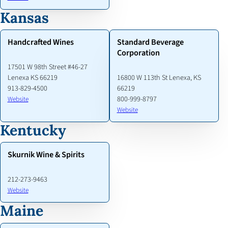
Kansas
Handcrafted Wines
Standard Beverage
Corporation
17501 W 98th Street #46-27
Lenexa KS 66219
16800 W 113th St Lenexa, KS
913-829-4500
66219
800-999-8797
Website
Website
Kentucky
Skurnik Wine & Spirits
212-273-9463
Website
Maine