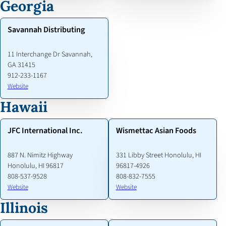
Georgia
Savannah Distributing
11 Interchange Dr Savannah,
GA 31415
912-233-1167
Website
Hawaii
JFC International Inc.
Wismettac Asian Foods
887 N. Nimitz Highway
331 Libby Street Honolulu, HI
Honolulu, HI 96817
96817-4926
808-537-9528
808-832-7555
Website
Website
Illinois