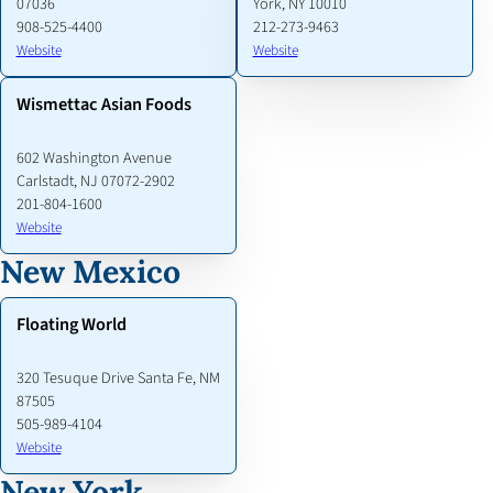
07036
York, NY 10010
908-525-4400
212-273-9463
Website
Website
Wismettac Asian Foods
602 Washington Avenue
Carlstadt, NJ 07072-2902
201-804-1600
Website
New Mexico
Floating World
320 Tesuque Drive Santa Fe, NM
87505
505-989-4104
Website
New York