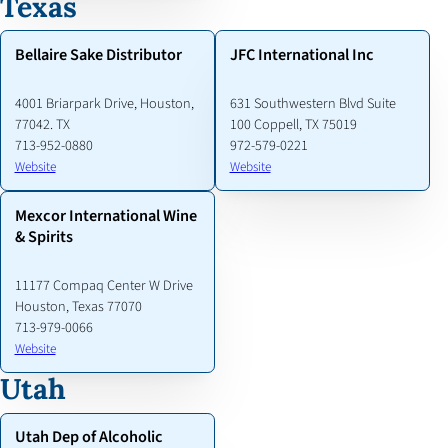
Texas
Bellaire Sake Distributor
JFC International Inc
4001 Briarpark Drive, Houston,
631 Southwestern Blvd Suite
77042. TX
100 Coppell, TX 75019
713-952-0880
972-579-0221
Website
Website
Mexcor International Wine
& Spirits
11177 Compaq Center W Drive
Houston, Texas 77070
713-979-0066
Website
Utah
Utah Dep of Alcoholic