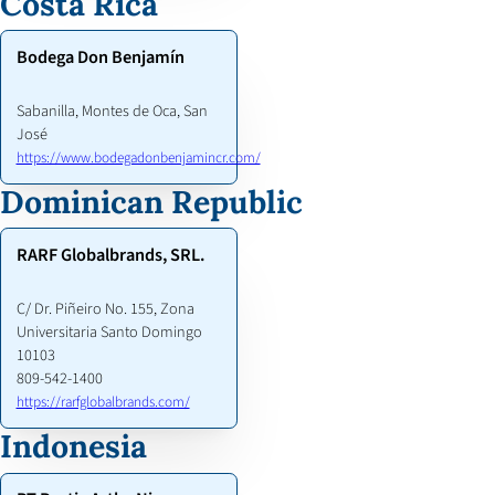
Costa Rica
Bodega Don Benjamín
Sabanilla, Montes de Oca, San
José
https://www.bodegadonbenjamincr.com/
Dominican Republic
RARF Globalbrands, SRL.
C/ Dr. Piñeiro No. 155, Zona
Universitaria Santo Domingo
10103
809-542-1400
https://rarfglobalbrands.com/
Indonesia