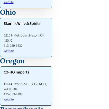
Website
Ohio
Skurnik Wine & Spirits
6215 Hi-Tek Court Mason, OH
45040
513-229-3630
Website
Oregon
CO-HO Imports
12414 HWY 99 STE 17 EVERETT,
WA 98204
425-353-4100
Website