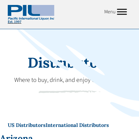
Menu
Distributors
Where to buy, drink, and enjoy our products.
US Distributors
International Distributors
Arizona