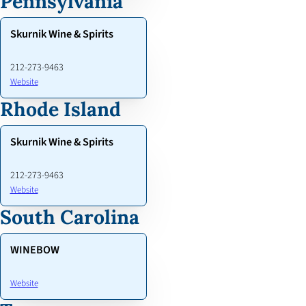
Pennsylvania
Skurnik Wine & Spirits
212-273-9463
Website
Rhode Island
Skurnik Wine & Spirits
212-273-9463
Website
South Carolina
WINEBOW
Website