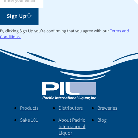
Sign Up
By clicking Sign Up you're confirming that you agree with our
Terms and
Conditions.
Products
Distributors
Breweries
Sake 101
About Pacific
Blog
International
Liquor