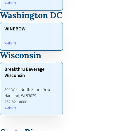
Website
Washington DC
WINEBOW
Website
Wisconsin
Breakthru Beverage
Wisconsin
500 West North Shore Drive
Hartland, WI 53029
262-821-0600
Website