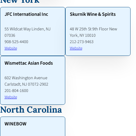
JFC International Inc
Skurnik Wine & Spirits
55 Wildcat Way Linden, NJ
48 W 25th St 9th Floor New
07036
York, NY 10010
908-525-4400
212-273-9463
Website
Website
Wismettac Asian Foods
602 Washington Avenue
Carlstadt, NJ 07072-2902
201-804-1600
Website
North Carolina
WINEBOW