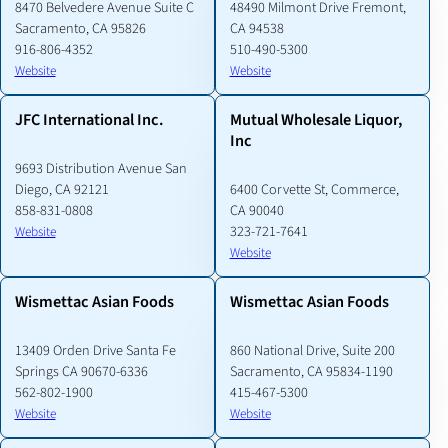
8470 Belvedere Avenue Suite C
48490 Milmont Drive Fremont,
Sacramento, CA 95826
CA 94538
916-806-4352
510-490-5300
Website
Website
JFC International Inc.
Mutual Wholesale Liquor,
Inc
9693 Distribution Avenue San
Diego, CA 92121
6400 Corvette St, Commerce,
858-831-0808
CA 90040
323-721-7641
Website
Website
Wismettac Asian Foods
Wismettac Asian Foods
13409 Orden Drive Santa Fe
860 National Drive, Suite 200
Springs CA 90670-6336
Sacramento, CA 95834-1190
562-802-1900
415-467-5300
Website
Website