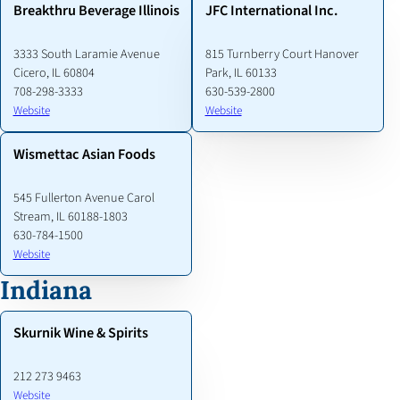
Breakthru Beverage Illinois
JFC International Inc.
3333 South Laramie Avenue
815 Turnberry Court Hanover
Cicero, IL 60804
Park, IL 60133
708-298-3333
630-539-2800
Website
Website
Wismettac Asian Foods
545 Fullerton Avenue Carol
Stream, IL 60188-1803
630-784-1500
Website
Indiana
Skurnik Wine & Spirits
212 273 9463
Website