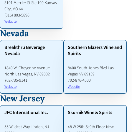
3101 Mercier St Ste 190 Kansas
City, MO 64111
(816) 803-5896
Website
Nevada
Breakthru Beverage
Southern Glazers Wine and
Nevada
Spirits
1849 W. Cheyenne Avenue
8400 South Jones Blvd Las
North Las Vegas, NV 89032
Vegas NV 89139
702-735-9141
702-876-4500
Website
Website
New Jersey
JFC International Inc.
Skurnik Wine & Spirits
55 Wildcat Way Linden, NJ
48 W 25th St 9th Floor New