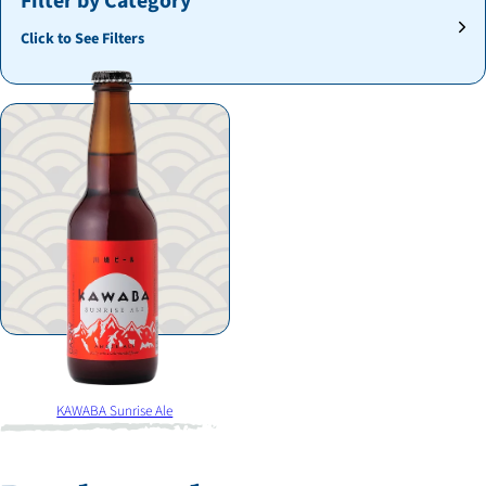
Filter by Category
Click to See Filters
KAWABA Sunrise Ale