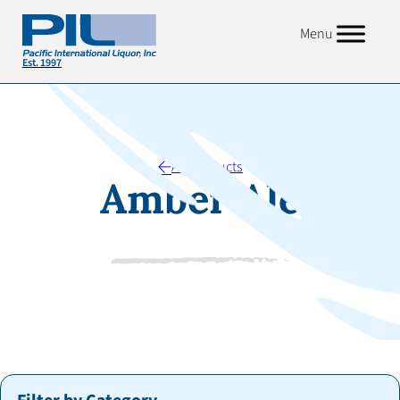
Menu
All Products
Amber Ale