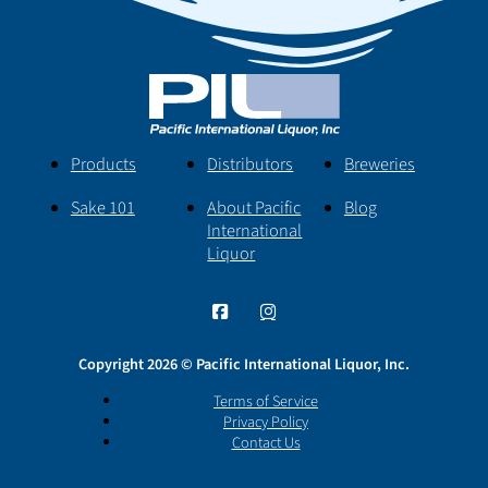
Products
Distributors
Breweries
Sake 101
About Pacific
Blog
International
Liquor
Copyright 2026 © Pacific International Liquor, Inc.
Terms of Service
Privacy Policy
Contact Us