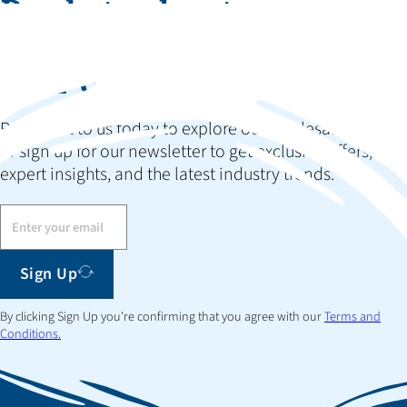
Ready to elevate your
collection and impress
your customers?
Reach out to us today to explore our wholesale options
or sign up for our newsletter to get exclusive offers,
expert insights, and the latest industry trends.
Sign Up
By clicking Sign Up you're confirming that you agree with our
Terms and
Conditions.