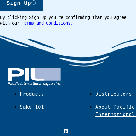
Sign Up
By clicking Sign Up you're confirming that you agree
with our
Terms and Conditions.
Products
Distributors
Sake 101
About Pacific
International