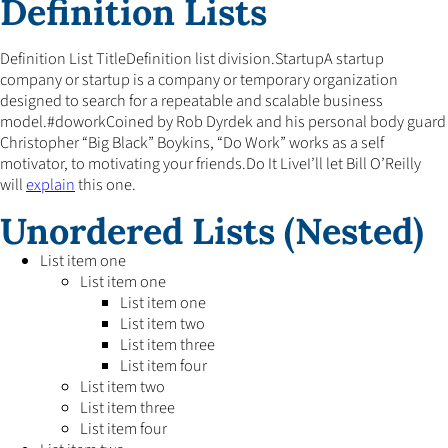
Definition Lists
Definition List TitleDefinition list division.StartupA startup
company or startup is a company or temporary organization
designed to search for a repeatable and scalable business
model.#doworkCoined by Rob Dyrdek and his personal body guard
Christopher “Big Black” Boykins, “Do Work” works as a self
motivator, to motivating your friends.Do It LiveI’ll let Bill O’Reilly
will
explain
this one.
Unordered Lists (Nested)
List item one
List item one
List item one
List item two
List item three
List item four
List item two
List item three
List item four