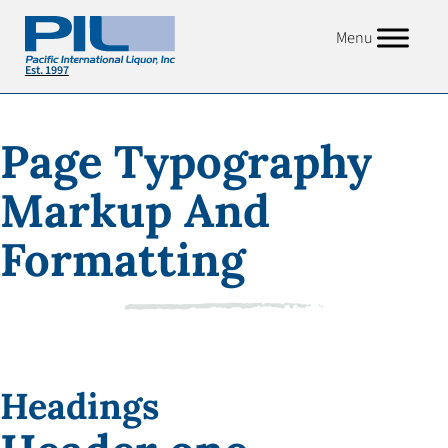
Menu
Page Typography
Markup And
Formatting
Headings