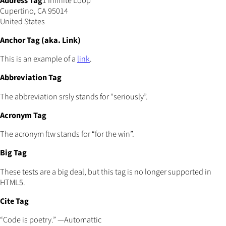
Address Tag
1 Infinite Loop
Cupertino, CA 95014
United States
Anchor Tag (aka. Link)
This is an example of a
link
.
Abbreviation Tag
The abbreviation srsly stands for “seriously”.
Acronym Tag
The acronym ftw stands for “for the win”.
Big Tag
These tests are a big deal, but this tag is no longer supported in
HTML5.
Cite Tag
“Code is poetry.” —Automattic