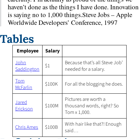
haven’t done as the things I have done. Innovation
is saying no to 1,000 things.Steve Jobs – Apple
Worldwide Developers’ Conference, 1997
Tables
Employee
Salary
John
Because that’s all Steve Job’
$1
Saddington
needed for a salary.
Tom
$100K
For all the blogging he does.
McFarlin
Pictures are worth a
Jared
$100M
thousand words, right? So
Erickson
Tom x 1,000.
With hair like that?! Enough
Chris Ames
$100B
said…