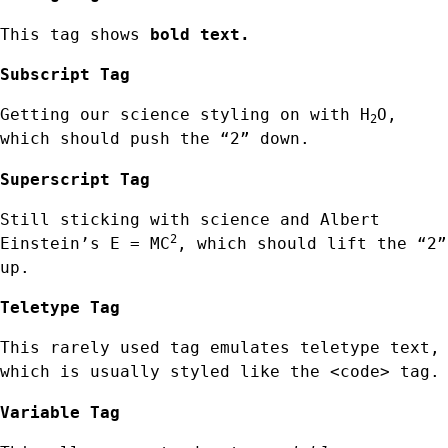
This tag shows
bold text.
Subscript Tag
Getting our science styling on with H
O,
2
which should push the “2” down.
Superscript Tag
Still sticking with science and Albert
2
Einstein’s E = MC
, which should lift the “2”
up.
Teletype Tag
This rarely used tag emulates teletype text,
which is usually styled like the
<code> tag.
Variable Tag