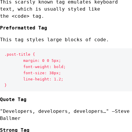
This scarsly known tag emulates
keyboard
text
, which is usually styled like
the
<code> tag.
Preformatted Tag
This tag styles large blocks of code.
.post-title {

	margin: 0 0 5px;

	font-weight: bold;

	font-size: 38px;

	line-height: 1.2;

}
Quote Tag
Developers, developers, developers…
–Steve
Ballmer
Strong Tag