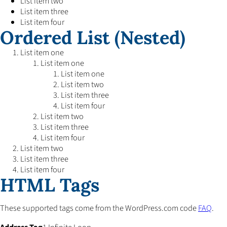
List item two
List item three
List item four
Ordered List (Nested)
List item one
List item one
List item one
List item two
List item three
List item four
List item two
List item three
List item four
List item two
List item three
List item four
HTML Tags
These supported tags come from the WordPress.com code
FAQ
.