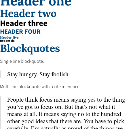
Header one
Header two
Header three
HEADER FOUR
Header five
Header six
Blockquotes
Single line blockquote:
Stay hungry. Stay foolish.
Multi line blockquote with a cite reference:
People think focus means saying yes to the thing
you’ve got to focus on. But that’s not what it
means at all. It means saying no to the hundred
other good ideas that there are. You have to pick
carefully. I’m actually as proud of the things we