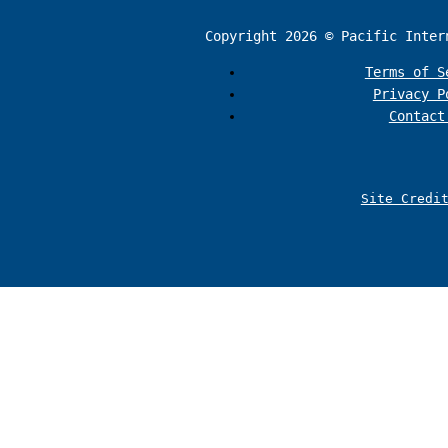
Copyright 2026 © Pacific Inter
Terms of S
Privacy P
Contact
Site Credi