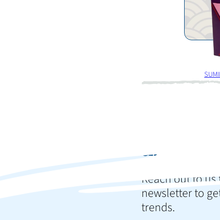
SUMI
Ready t
and im
Reach out to us 
newsletter to get
trends.