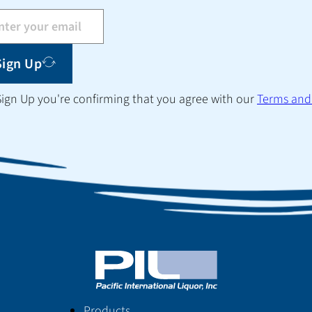
Sign Up
 Sign Up you're confirming that you agree with our
Terms and
Products