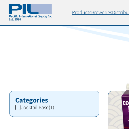
Products
Breweries
Distribu
Categories
Cocktail Base
(1)