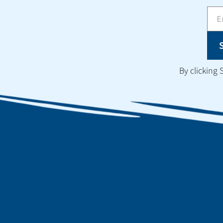
By clicking