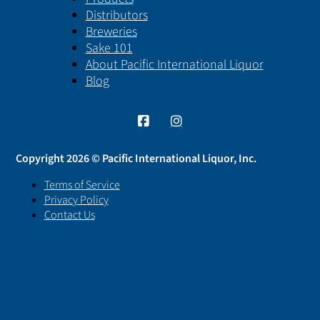
Distributors
Breweries
Sake 101
About Pacific International Liquor
Blog
Copyright 2026 © Pacific International Liquor, Inc.
Terms of Service
Privacy Policy
Contact Us