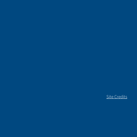
Site Credits