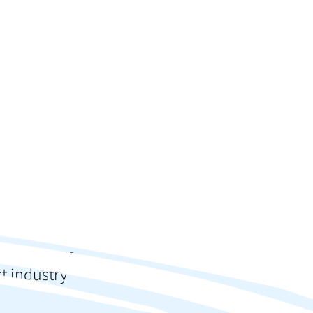
ction
s?
 up for our
st industry