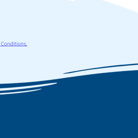
 Conditions.