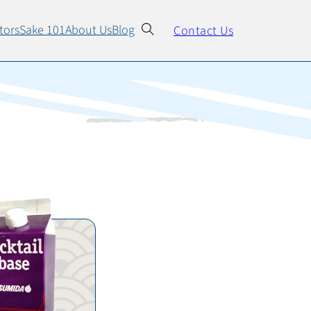
All Products
tors
Sake 101
About Us
Blog
Contact Us
Cocktail Syrup