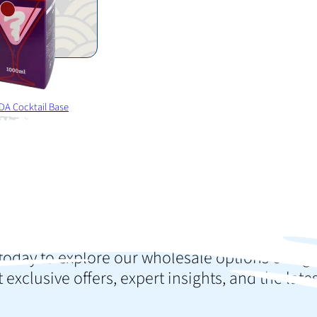
DA Cocktail Base
o elevate your colle
press your customer
today to explore our wholesale options or sign
 exclusive offers, expert insights, and the late